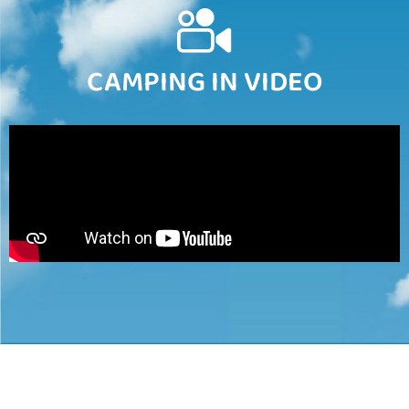
CAMPING IN VIDEO