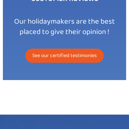
Our holidaymakers are the best
placed to give their opinion !
See our certified testimonies