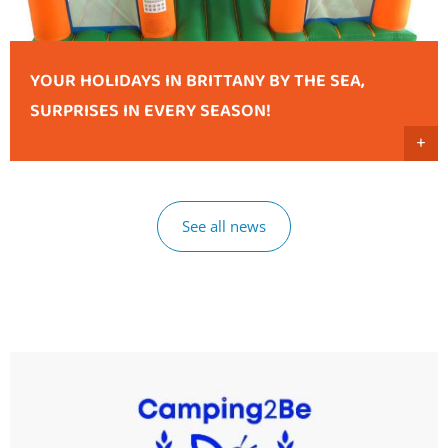
YOUR HOLIDAYS IN BRITTANY BY THE SEA,
SURPRISES IN EVERY SEASON!
+
See all news