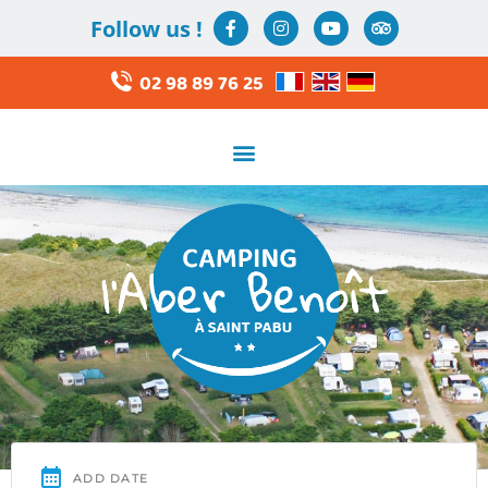
Follow us !
02 98 89 76 25