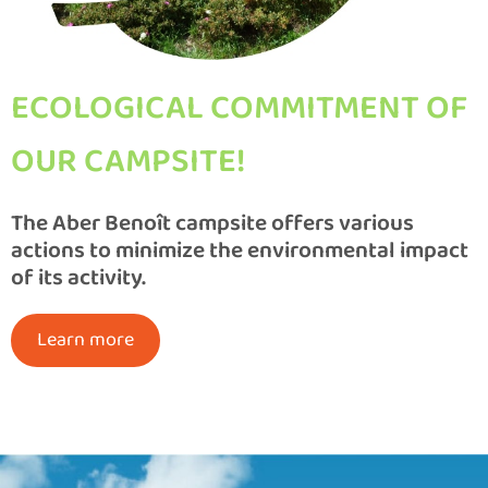
ECOLOGICAL COMMITMENT OF
OUR CAMPSITE!
The Aber Benoît campsite offers various
actions to minimize the environmental impact
of its activity.
Learn more