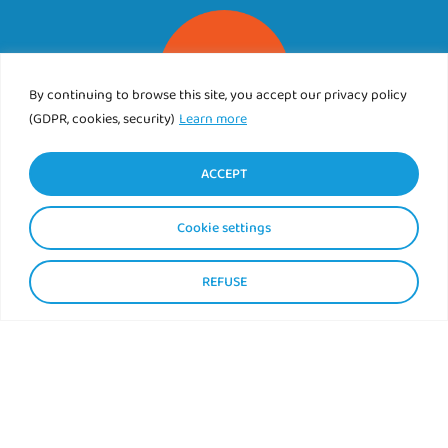
By continuing to browse this site, you accept our privacy policy
(GDPR, cookies, security)
Learn more
CAMPING DE L’ABER BENOIT
ACCEPT
89 rue de Corn ar Gazel
29830 SAINT PABU
Cookie settings
Tél.
02 98 89 76 25
REFUSE
Contact us
Find us