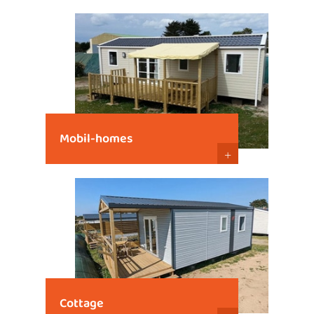
Mobil-homes
+
Cottage