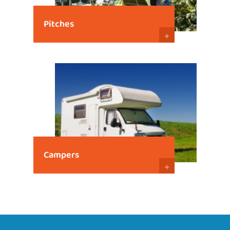
Pitches
+
Campers
+