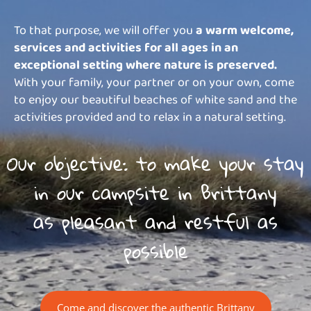
To that purpose, we will offer you
a warm welcome,
services and activities for all ages in an
exceptional setting where nature is preserved.
With your family, your partner or on your own, come
to enjoy our beautiful beaches of white sand and the
activities provided and to relax in a natural setting.
Our objective: to make your stay
in our campsite in Brittany
as pleasant and restful as
possible
Come and discover the authentic Brittany