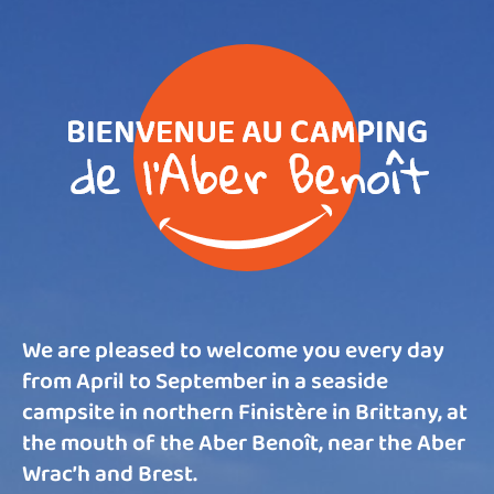
We are pleased to welcome you every day
from April to September in a seaside
campsite in northern Finistère in Brittany, at
the mouth of the Aber Benoît, near the Aber
Wrac’h and Brest.