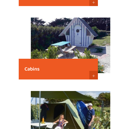
+
Cabins
+