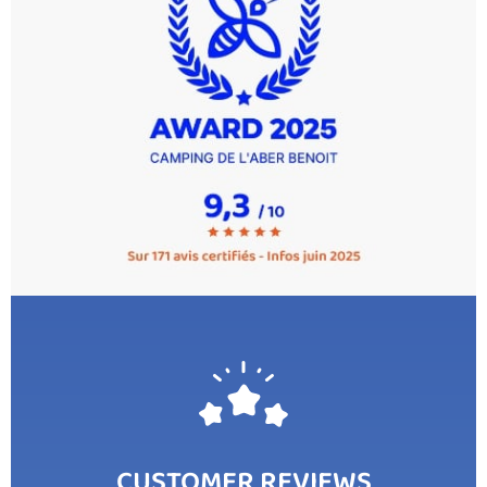
CUSTOMER REVIEWS