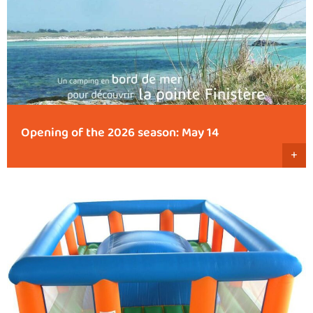
Opening of the 2026 season: May 14
+