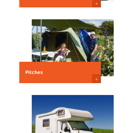
+
Pitches
+