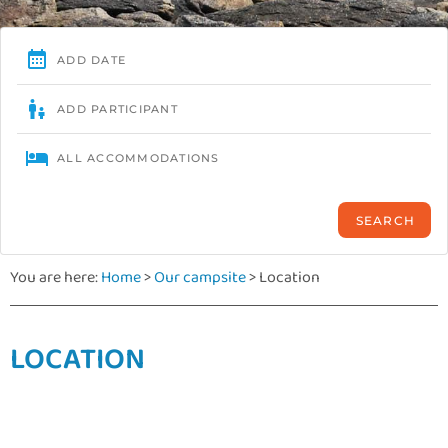
You are here:
Home
>
Our campsite
>
Location
LOCATION