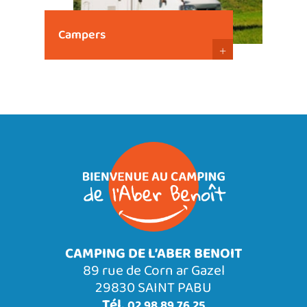
Campers
+
CAMPING DE L’ABER BENOIT
89 rue de Corn ar Gazel
29830 SAINT PABU
Tél.
02 98 89 76 25