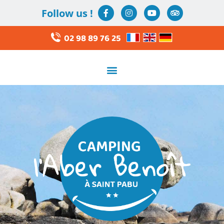
Follow us !
02 98 89 76 25