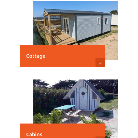
Cottage
+
Cabins