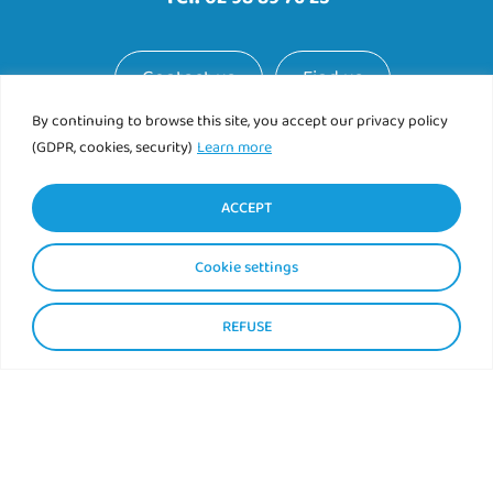
Contact us
Find us
By continuing to browse this site, you accept our privacy policy
(GDPR, cookies, security)
Learn more
ACCEPT
Cookie settings
REFUSE
Mentions légales
Politique de confidentialité
|