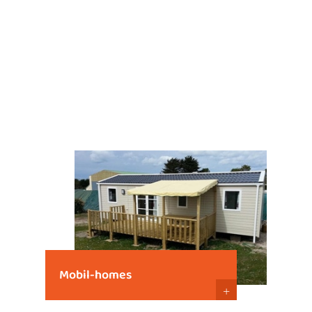
Mobil-homes
+