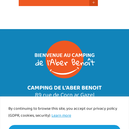
+
CAMPING DE L’ABER BENOIT
89 rue de Corn ar Gazel
29830 SAINT PABU
Tél.
By continuing to browse this site, you accept our privacy policy
02 98 89 76 25
(GDPR, cookies, security)
Learn more