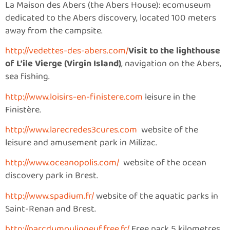
La Maison des Abers (the Abers House): ecomuseum
dedicated to the Abers discovery, located 100 meters
away from the campsite.
http://vedettes-des-abers.com/
Visit to the lighthouse
of L’ile Vierge (Virgin Island)
, navigation on the Abers,
sea fishing.
http://www.loisirs-en-finistere.com
leisure in the
Finistère.
http://www.larecredes3cures.com
website of the
leisure and amusement park in Milizac.
http://www.oceanopolis.com/
website of the ocean
discovery park in Brest.
http://www.spadium.fr/
website of the aquatic parks in
Saint-Renan and Brest.
http://parcdumoulinneuf.free.fr/
Free park 5 kilometres