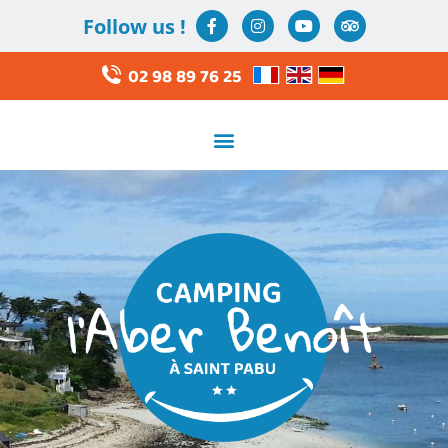
Follow us !
02 98 89 76 25