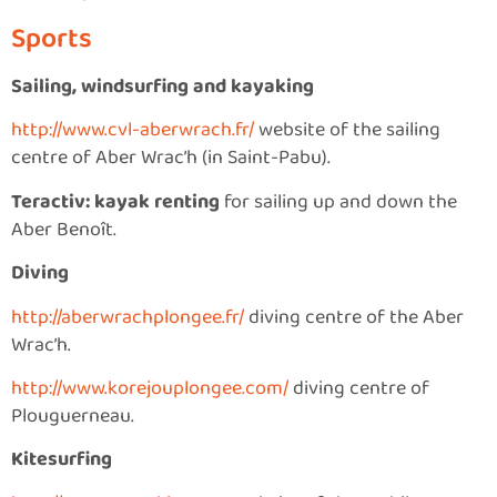
Sports
Sailing, windsurfing and kayaking
http://www.cvl-aberwrach.fr/
website of the sailing
centre of Aber Wrac’h (in Saint-Pabu).
Teractiv: kayak renting
for sailing up and down the
Aber Benoît.
Diving
http://aberwrachplongee.fr/
diving centre of the Aber
Wrac’h.
http://www.korejouplongee.com/
diving centre of
Plouguerneau.
Kitesurfing