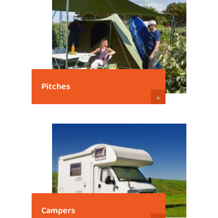
Pitches
+
Campers