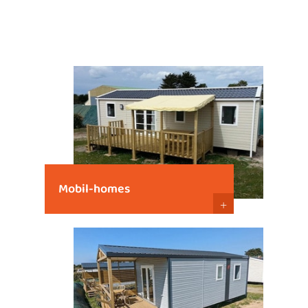
Mobil-homes
+