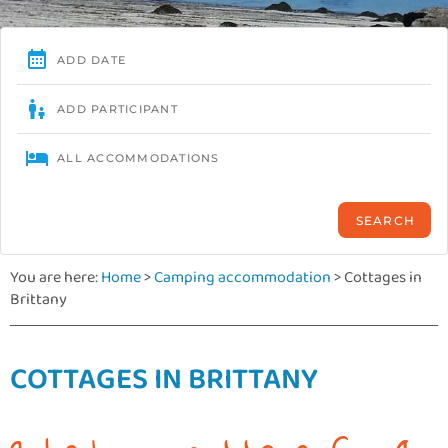
You are here:
Home
>
Camping accommodation
>
Cottages in
Brittany
COTTAGES IN BRITTANY