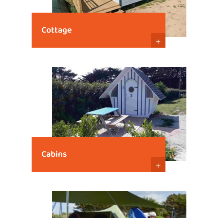
Cottage
+
Cabins
+