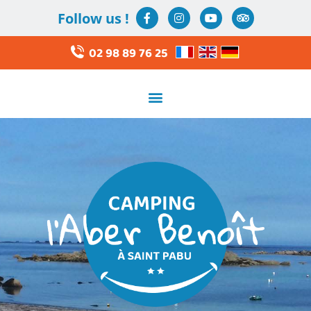
Follow us !
02 98 89 76 25