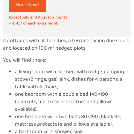
Book Now!
Except July and August, 2 nights
+ € 45 for each extra night
4 cottages with all facilities, a terrace facing due south
and located on 100 m² hedged plots
You will find there:
a living room with kitchen, with fridge, camping
stove (2 rings, gas), sink, dishes for 4 persons, a
table with 4 chairs,
one bedroom with a double bed 140×190
(blankets, mattress protectors and pillows
available),
one bedroom with two beds 80×190 (blankets,
mattress protectors and pillows available),
a bathroom with shower, sink