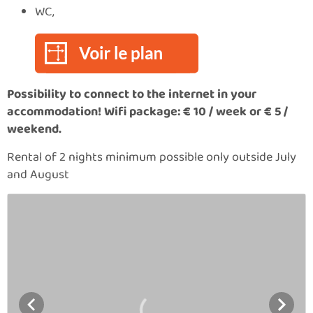
WC,
Possibility to connect to the internet in your
accommodation! Wifi package:
€
10 / week or
€
5 /
weekend.
Rental of 2 nights minimum possible only outside July
and August