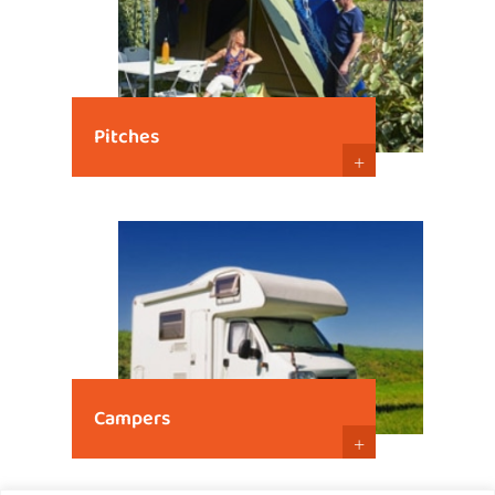
Pitches
+
Campers
+