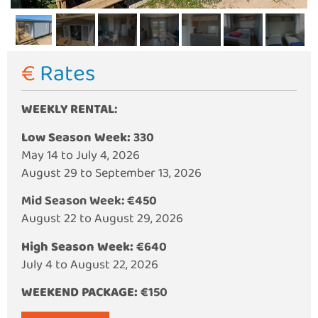
€ Rates
WEEKLY RENTAL
:
Low Season Week:
330
May 14 to July 4, 2026
August 29 to September 13, 2026
Mid Season Week:
€450
August 22 to August 29, 2026
High Season Week:
€640
July 4 to August 22, 2026
WEEKEND PACKAGE:
€150