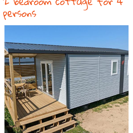
2 bedroom cottage for 4
persons