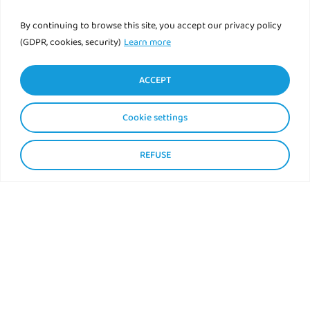
By continuing to browse this site, you accept our privacy policy
(GDPR, cookies, security)
Learn more
ACCEPT
Cookie settings
REFUSE
CAMPING DE L’ABER BENOIT
89 rue de Corn ar Gazel
29830 SAINT PABU
Tél.
02 98 89 76 25
Contact us
Find us