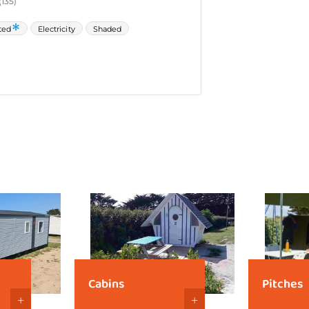
Cabins
Pitches
+
+