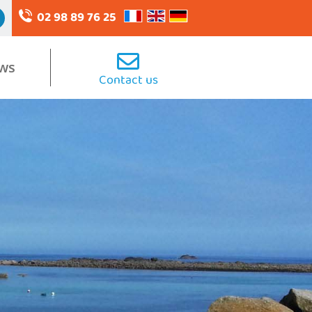
02 98 89 76 25
ws
Contact us