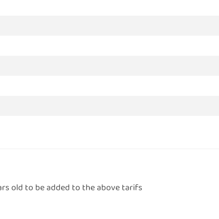
ars old to be added to the above tarifs