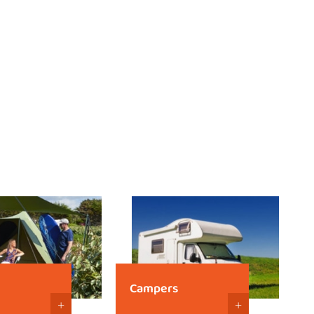
Campers
+
+