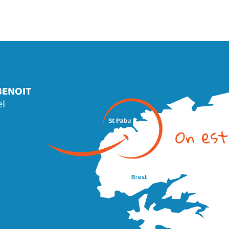
BENOIT
el