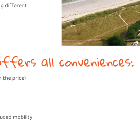
ng different
offers all conveniences:
 the price)
duced mobility