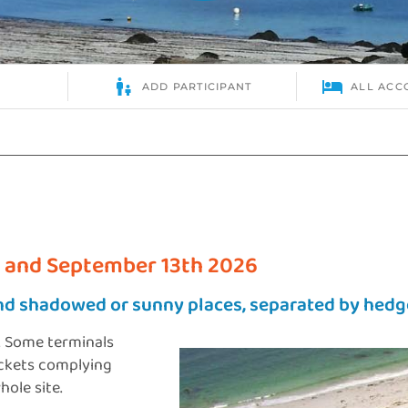
 and September 13th 2026
nd shadowed or sunny places, separated by hedg
. Some terminals
ockets complying
ole site.