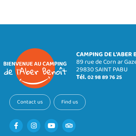
CAMPING DE L’ABER 
89 rue de Corn ar Gaz
29830 SAINT PABU
Tél.
02 98 89 76 25
Contact us
Find us