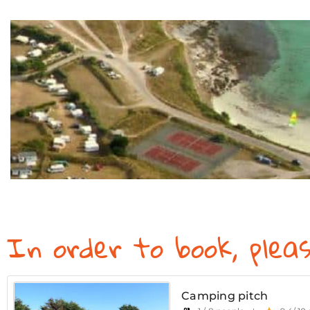
In order to book, plea