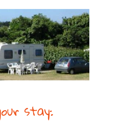
our stay: