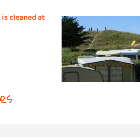
 is cleaned at
es