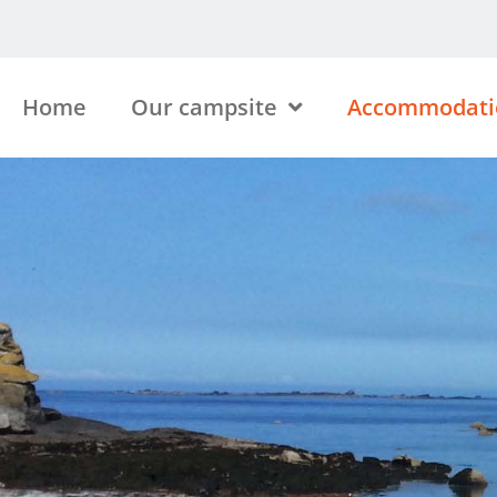
Home
Our campsite
Accommodati