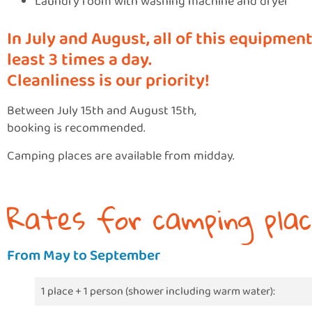
Laundry room with washing machine and dryer
In July and August, all of this equipment
least 3 times a day.
Cleanliness is our priority!
Between July 15th and August 15th,
booking is recommended.
Camping places are available from midday.
Rates for camping plac
From May to September
1 place + 1 person (shower including warm water):