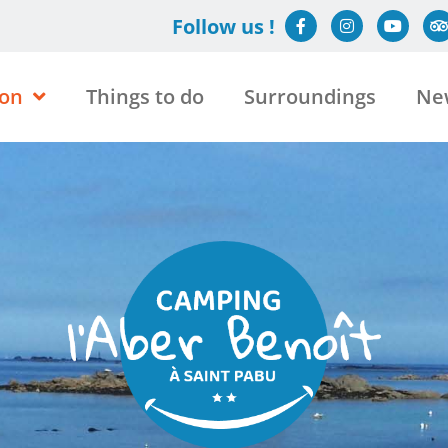
Follow us !
on
Things to do
Surroundings
Ne