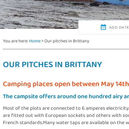
You are here:
Home
>
Our pitches in Brittany
OUR PITCHES IN BRITTANY
Camping places open between May 14th
The campsite offers around one hundred airy a
Most of the plots are connected to 6 amperes electricity
are fitted out with European sockets and others with s
French standards.Many water taps are available on the wh