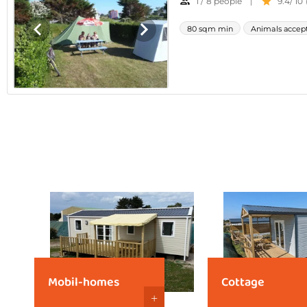
Mobil-homes
Cottage
+