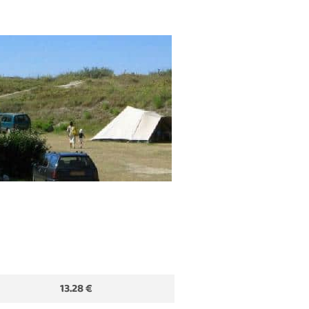
13.28 €