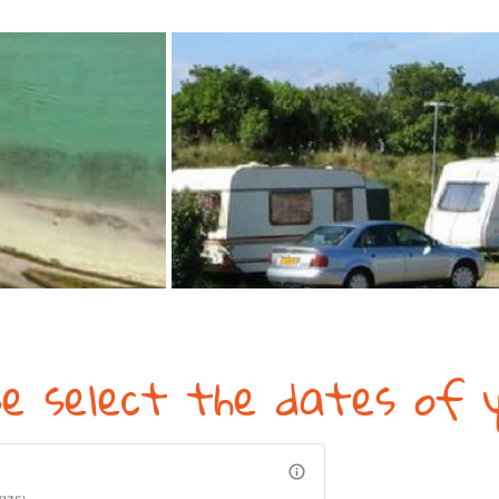
se select the dates of y