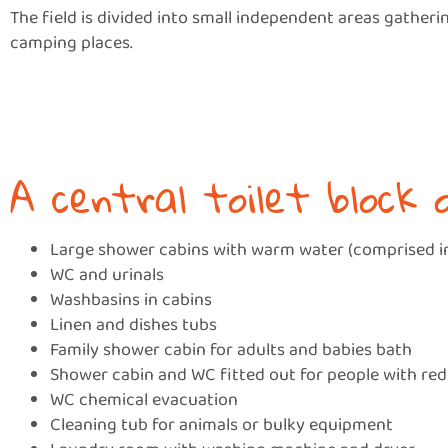
The field is divided into small independent areas gatheri
camping places.
A central toilet block 
Large shower cabins with warm water (comprised in
WC and urinals
Washbasins in cabins
Linen and dishes tubs
Family shower cabin for adults and babies bath
Shower cabin and WC fitted out for people with re
WC chemical evacuation
Cleaning tub for animals or bulky equipment