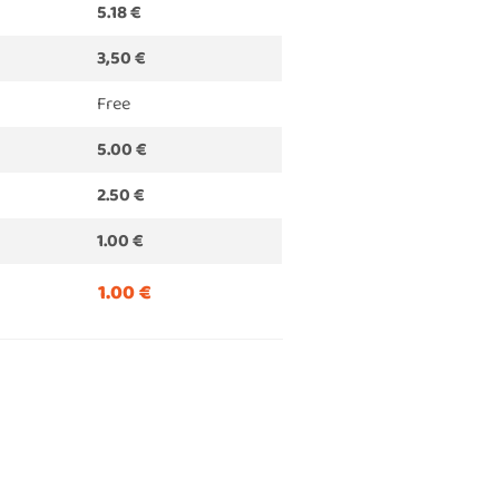
5.18 €
3,50 €
Free
5.00 €
2.50 €
1.00 €
1.00 €