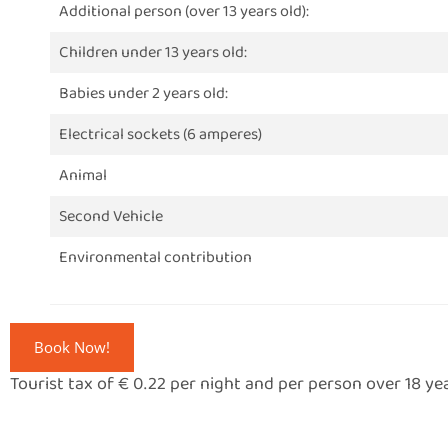
Additional person (over 13 years old):
Children under 13 years old:
Babies under 2 years old:
Electrical sockets (6 amperes)
Animal
Second Vehicle
Environmental contribution
Book Now!
Tourist tax of € 0.22 per night and per person over 18 ye