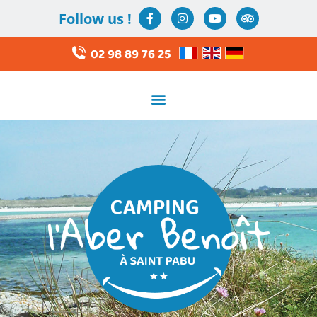
Follow us !
02 98 89 76 25