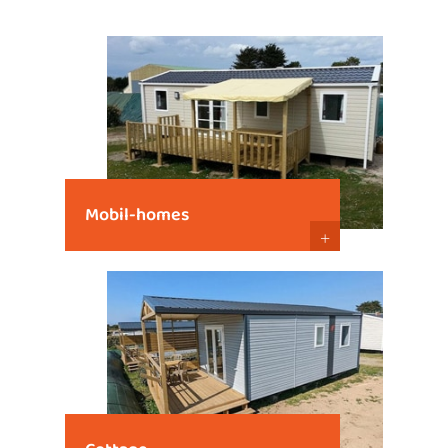
Mobil-homes
+