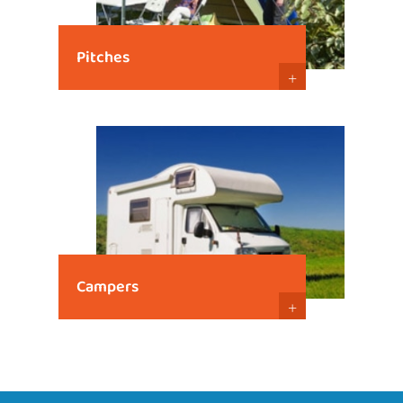
Pitches
+
Campers
+