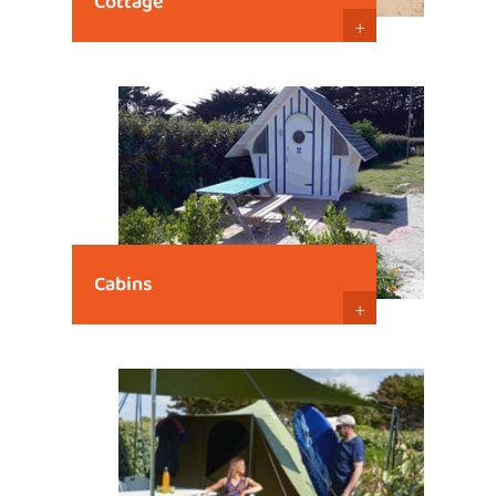
Cottage
+
Cabins
+