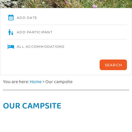
You are here:
Home
>
Our campsite
OUR CAMPSITE