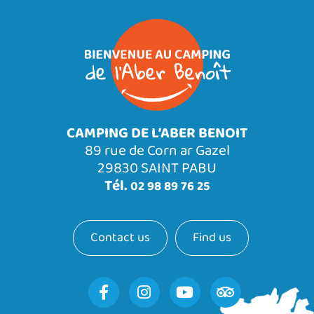
CAMPING DE L’ABER BENOIT
89 rue de Corn ar Gazel
29830 SAINT PABU
Tél.
02 98 89 76 25
Contact us
Find us